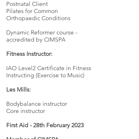
Postnatal Client
Pilates for Common
Orthopaedic Conditions
Dynamic Reformer course -
accredited by CIMSPA
Fitness Instructor:
IAO Level2 Certificate in Fitness
Instructing (Exercise to Music)
Les Mills:
Bodybalance instructor
Core instructor
First Aid - 28th February 2023