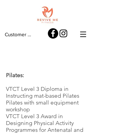
Customer log in
My qualifications
Pilates:
VTCT Level 3 Diploma in
Instructing mat-based Pilates
Pilates with small equipment
workshop
VTCT Level 3 Award in
Designing Physical Activity
Programmes for Antenatal and