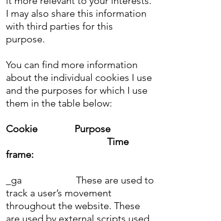
it more relevant to your interests.
I may also share this information
with third parties for this
purpose.
You can find more information
about the individual cookies I use
and the purposes for which I use
them in the table below:
Cookie
Purpose
Time
frame:
_ga
These are used to
track a user’s movement
throughout the website. These
are used by external scripts used