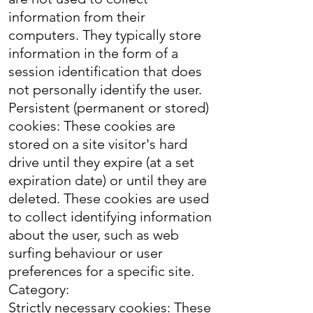
information from their
computers. They typically store
information in the form of a
session identification that does
not personally identify the user.
Persistent (permanent or stored)
cookies: These cookies are
stored on a site visitor's hard
drive until they expire (at a set
expiration date) or until they are
deleted. These cookies are used
to collect identifying information
about the user, such as web
surfing behaviour or user
preferences for a specific site.
Category:
Strictly necessary cookies: These