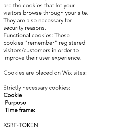
are the cookies that let your
visitors browse through your site.
They are also necessary for
security reasons.
Functional cookies: These
cookies "remember" registered
visitors/customers in order to
improve their user experience.
Cookies are placed on Wix sites:
Strictly necessary cookies:
Cookie
Purpose
Time frame:
XSRF-TOKEN