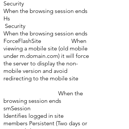
Security
When the browsing session ends
Hs
Security
When the browsing session ends
ForceFlashSite When
viewing a mobile site (old mobile
under m.domain.com) it will force
the server to display the non-
mobile version and avoid
redirecting to the mobile site
When the
browsing session ends
smSession
Identifies logged in site
members Persistent (Two days or