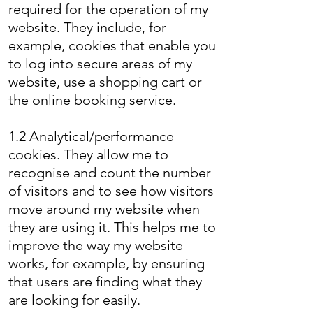
required for the operation of my
website. They include, for
example, cookies that enable you
to log into secure areas of my
website, use a shopping cart or
the online booking service.
1.2 Analytical/performance
cookies. They allow me to
recognise and count the number
of visitors and to see how visitors
move around my website when
they are using it. This helps me to
improve the way my website
works, for example, by ensuring
that users are finding what they
are looking for easily.