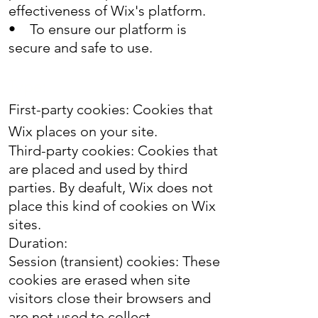
effectiveness of Wix's platform.
• To ensure our platform is
secure and safe to use.
Type:
First-party cookies: Cookies that
Wix places on your site.
Third-party cookies: Cookies that
are placed and used by third
parties. By deafult, Wix does not
place this kind of cookies on Wix
sites.
Duration:
Session (transient) cookies: These
cookies are erased when site
visitors close their browsers and
are not used to collect