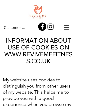
Customer log in
INFORMATION ABOUT
USE OF COOKIES ON
WWW.REVIVEMEFITNES
S.CO.UK
My website uses cookies to
distinguish you from other users
of my website. This helps me to
provide you with a good
experience when you browse my