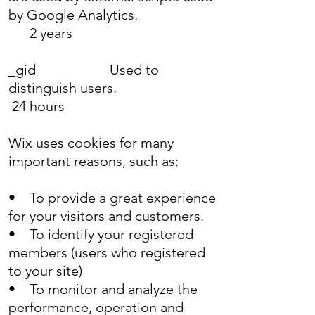
by Google Analytics.
2 years
_gid Used to
distinguish users.
24 hours
Wix uses cookies for many
important reasons, such as:
• To provide a great experience
for your visitors and customers.
• To identify your registered
members (users who registered
to your site)
• To monitor and analyze the
performance, operation and