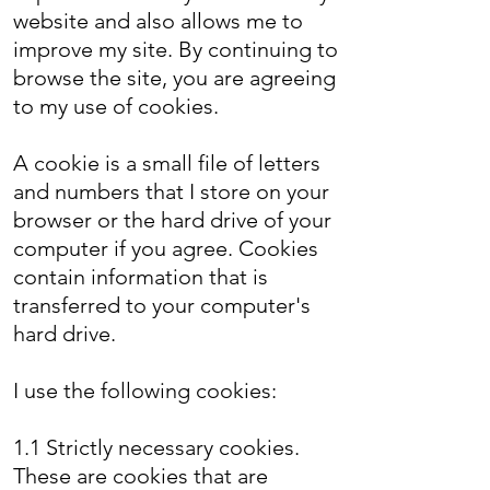
website and also allows me to
improve my site. By continuing to
browse the site, you are agreeing
to my use of cookies.
A cookie is a small file of letters
and numbers that I store on your
browser or the hard drive of your
computer if you agree. Cookies
contain information that is
transferred to your computer's
hard drive.
I use the following cookies:
1.1 Strictly necessary cookies.
These are cookies that are