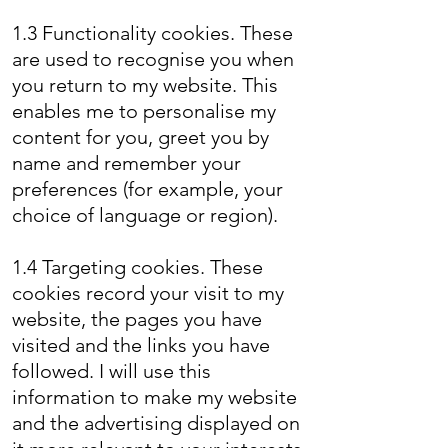
1.3 Functionality cookies. These
are used to recognise you when
you return to my website. This
enables me to personalise my
content for you, greet you by
name and remember your
preferences (for example, your
choice of language or region).
1.4 Targeting cookies. These
cookies record your visit to my
website, the pages you have
visited and the links you have
followed. I will use this
information to make my website
and the advertising displayed on