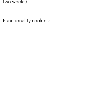
two weeks)
Functionality cookies:
Cookie
Purpose
Time frame:
TS0157d0fb
Security
When the browsing session
ends
TS01e85bed
Security
When the browsing session
ends
svSession
Identifies unique visitors and